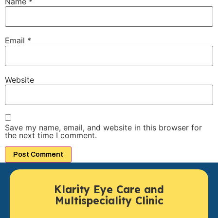
Name
*
Email
*
Website
Save my name, email, and website in this browser for
the next time I comment.
Klarity Eye Care and
Multispeciality Clinic