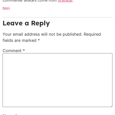
Commenter avatars come from
Gravatar
.
Reply
Leave a Reply
Your email address will not be published.
Required
fields are marked
*
Comment
*