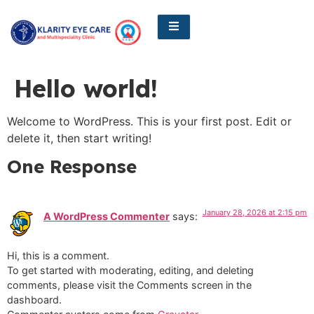
Hello world!
Welcome to WordPress. This is your first post. Edit or
delete it, then start writing!
One Response
January 28, 2026 at 2:15 pm
A WordPress Commenter
says:
Hi, this is a comment.
To get started with moderating, editing, and deleting
comments, please visit the Comments screen in the
dashboard.