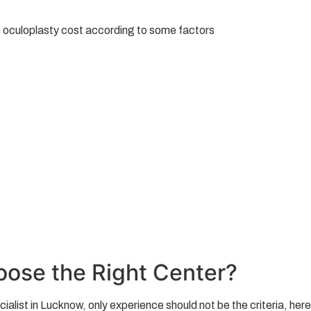
he oculoplasty cost according to some factors
ose the Right Center?
ist in Lucknow, only experience should not be the criteria, here