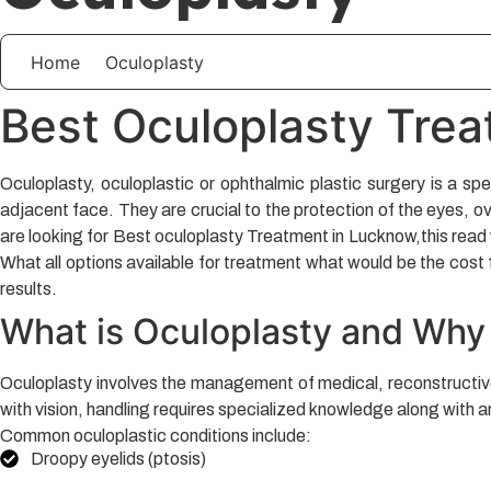
Home
Oculoplasty
Best Oculoplasty Tre
Oculoplasty, oculoplastic or ophthalmic plastic surgery is a spe
adjacent face. They are crucial to the protection of the eyes, ov
are looking for Best oculoplasty Treatment in Lucknow,this read w
What all options available for treatment what would be the cost 
results.
What is Oculoplasty and Why
Oculoplasty involves the management of medical, reconstructive o
with vision, handling requires specialized knowledge along with a
Common oculoplastic conditions include:
Droopy eyelids (ptosis)