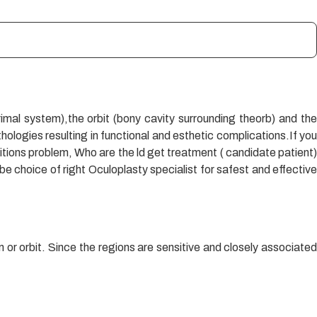
rimal system),the orbit (bony cavity surrounding theorb) and the
ologies resulting in functional and esthetic complications.If you
itions problem, Who are the ld get treatment ( candidate patient)
e choice of right Oculoplasty specialist for safest and effective
or orbit. Since the regions are sensitive and closely associated