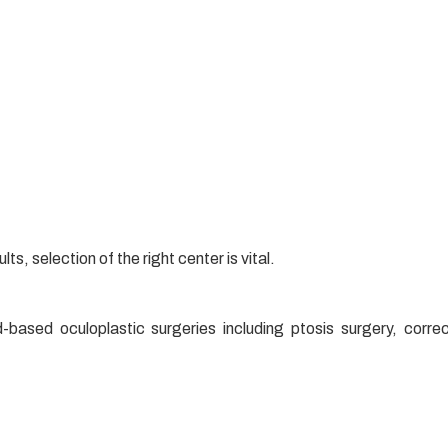
ts, selection of the right center is vital.
-based oculoplastic surgeries including ptosis surgery, correc