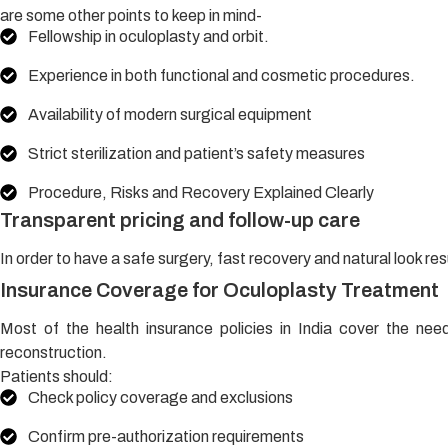
are some other points to keep in mind-
Fellowship in oculoplasty and orbit.
Experience in both functional and cosmetic procedures.
Availability of modern surgical equipment
Strict sterilization and patient’s safety measures
Procedure, Risks and Recovery Explained Clearly
Transparent pricing and follow-up care
In order to have a safe surgery, fast recovery and natural look resul
Insurance Coverage for Oculoplasty Treatment
Most of the health insurance policies in India cover the need
reconstruction.
Patients should:
Check policy coverage and exclusions
Confirm pre-authorization requirements