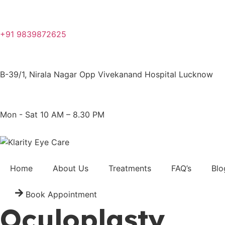
+91 9839872625
B-39/1, Nirala Nagar Opp Vivekanand Hospital Lucknow
Mon - Sat 10 AM – 8.30 PM
Home
About Us
Treatments
FAQ’s
Blo
Book Appointment
Oculoplasty