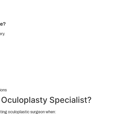
re?
ery.
ions
Oculoplasty Specialist?
iting oculoplastic surgeon when: