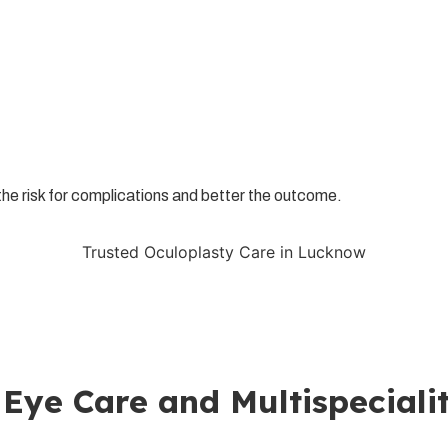
r the risk for complications and better the outcome.
Trusted Oculoplasty Care in Lucknow
go an expert examination and treatment at
Klarity Eye Care
. Klar
to safely restore the function, comfort and appearance of your eye
ds; we have higher orders of treatment these days to provide a h
your family!
 Eye Care and Multispecialit