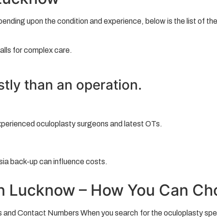
pending upon the condition and experience, below is the list of t
alls for complex care.
stly than an operation.
xperienced oculoplasty surgeons and latest OTs.
sia back-up can influence costs.
in Lucknow – How You Can Cho
 and Contact Numbers When you search for the oculoplasty special