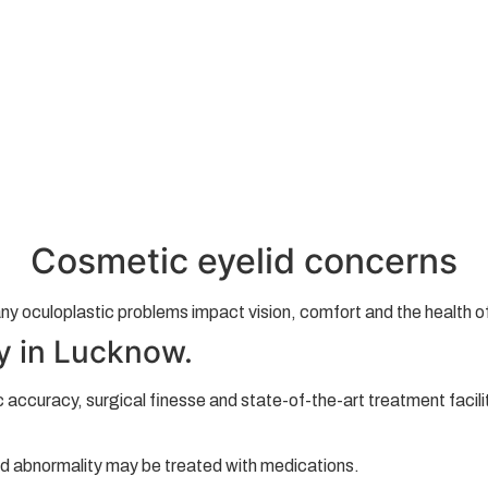
Cosmetic eyelid concerns
y oculoplastic problems impact vision, comfort and the health of
y in Lucknow.
ic accuracy, surgical finesse and state-of-the-art treatment faci
nd abnormality may be treated with medications.