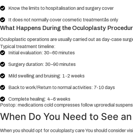
Know the limits to hospitalisation and surgery cover
It does not normally cover cosmetic treatmentâs only
What Happens During the Oculoplasty Procedu
Oculoplastic operations are usually carried out as day-case surg
Typical treatment timeline:
Initial evaluation: 30–60 minutes
Surgery duration: 30–90 minutes
Mild swelling and bruising: 1-2 weeks
Back to work/Return to normal activities: 7-10 days
Complete healing: 4–6 weeks
Postop: medications cold compresses follow uproredial suspens
When Do You Need to See an 
When you should opt for oculoplasty care You should consider vis