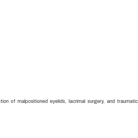
tion of malpositioned eyelids, lacrimal surgery, and traumatic