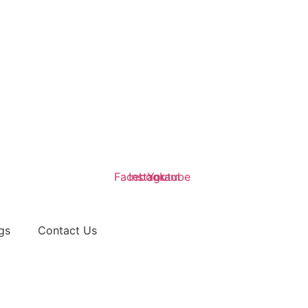
Facebook
Instagram
Youtube
gs
Contact Us