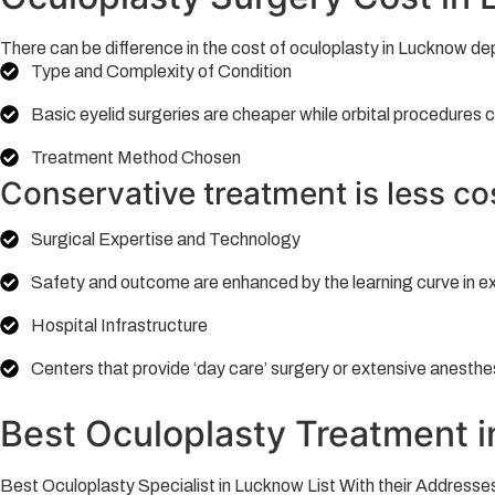
There can be difference in the cost of oculoplasty in Lucknow de
Type and Complexity of Condition
Basic eyelid surgeries are cheaper while orbital procedures c
Treatment Method Chosen
Conservative treatment is less co
Surgical Expertise and Technology
Safety and outcome are enhanced by the learning curve in e
Hospital Infrastructure
Centers that provide ‘day care’ surgery or extensive anesthe
Best Oculoplasty Treatment 
Best Oculoplasty Specialist in Lucknow List With their Addresses