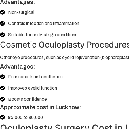
Advantages:
Non-surgical
Controls infection and inflammation
Suitable for early-stage conditions
Cosmetic Oculoplasty Procedure
Other eye procedures, such as eyelid rejuvenation (blepharoplast
Advantages:
Enhances facial aesthetics
Improves eyelid function
Boosts confidence
Approximate cost in Lucknow:
₹25,000 to ₹60,000
Oculoplasty Surgery Cost in