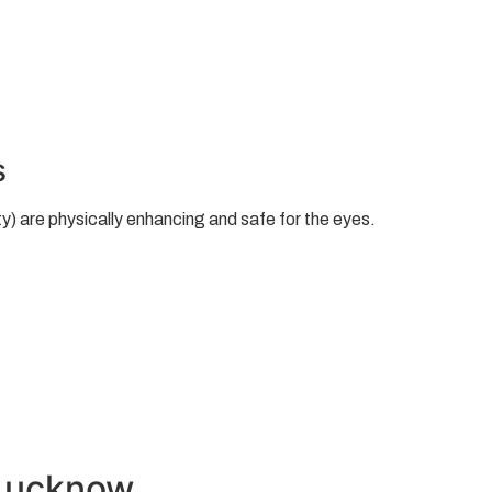
s
y) are physically enhancing and safe for the eyes.
 Lucknow