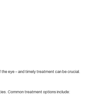
 the eye – and timely treatment can be crucial.
lities. Common treatment options include: