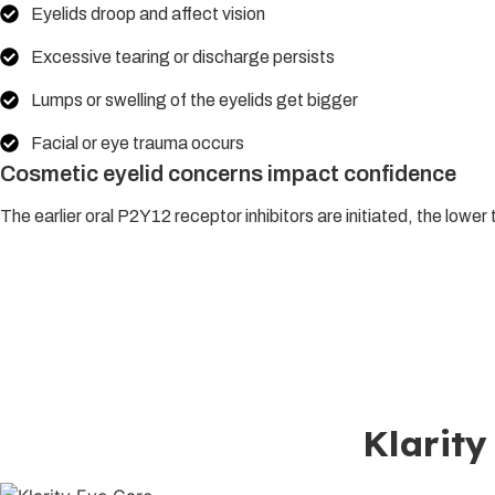
Eyelids droop and affect vision
Excessive tearing or discharge persists
Lumps or swelling of the eyelids get bigger
Facial or eye trauma occurs
Cosmetic eyelid concerns impact confidence
The earlier oral P2Y12 receptor inhibitors are initiated, the lowe
Those looking for the best oculoplasty in Lucknow can under
state-of-the-art surgical suite with individual treatment plans 
orbital medical and surgical care, or cosmetic oculoplastic nee
Klarity