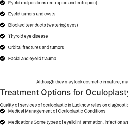
Eyelid malpositions (entropion and ectropion)
Eyelid tumors and cysts
Blocked tear ducts (watering eyes)
Thyroid eye disease
Orbital fractures and tumors
Facial and eyelid trauma
Although they may look cosmetic in nature, man
Treatment Options for Oculoplast
Quality of services of oculoplastic in Lucknow relies on diagnost
Medical Management of Oculoplastic Conditions
Medications Some types of eyelid inflammation, infection a