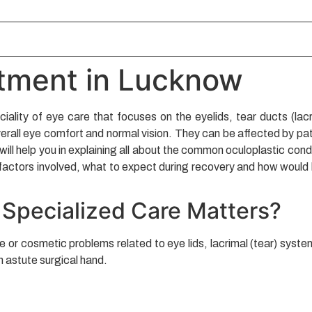
atment in Lucknow
ciality of eye care that focuses on the eyelids, tear ducts (lac
erall eye comfort and normal vision. They can be affected by path
ill help you in explaining all about the common oculoplastic cond
factors involved, what to expect during recovery and how would b
 Specialized Care Matters?
r cosmetic problems related to eye lids, lacrimal (tear) system 
n astute surgical hand.