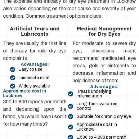
The expense and efficacy of dry eye treatment in Lucknow
also varies depending on the root cause and severity of your
condition. Common treatment options include:
Artificial Tears and
Medical Management
Lubricants
for Dry Eyes
They are usually the first line
For moderate to severe dry
of therapy for mild dry eye
eye, physicians might
complaints.
recommend medicated eye
Advantages:
drops, gels or ointments to
Easy to use
decrease inflammation and
Immediate relief
help richness of tears.
Widely available
Advantages:
Approximate cost in
Treats underlying
Lucknow:
inflammation
300 to 800 rupees per month
Long-term symptom
control
and depending upon the
brand, you would have used it
Suitable for chronic dry eye
for how many times?
Approximate cost in
Lucknow:
₹1,500 to ₹4,000 per month