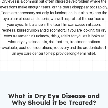
Dry eyes is a common but often ignored eye problem where the
eyes don’t make enough tears, or the tears disappear too rapidly.
Tears are necessary not only for lubrication, but also to keep the
eye clear of dust and debris, we well as protect the surface of
your eyes. Imbalance in the tear film can cause irritation,
redness, blurred vision and discomfort.If you are looking for dry
eyes treatment in Lucknow, this guide is for you as it looks at
what dry eye disease is, risk factors, treatment options
available, cost considerations, recovery and the credentials of
an eye care center to help provide long-term relief.
What is Dry Eye Disease and
Why Should it be Treated?