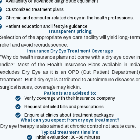
Availability of advanced diagnostic equipment
Customized treatment plans
Chronic and computer-related dry eye in the health professions.
Patient education and lifestyle guidance
Transparent pricing
Selection of the appropriate eye care facility will yield long-term
relief and avoid recrudescence.
Insurance Dry Eye Treatment Coverage
“Why do health insurance plans not come with a dry eye cover in
India?” Most of the Health Insurance Plans available in India
excludes Dry Eye as it is an OPD (Out Patient Department)
treatment. But if dry eye is attributed to autoimmune diseases or
surgical issues, coverage may kick in.
Patients are advised to:
Verify coverage with their insurance company
Request detailed bills and prescriptions
Enquire at clinics about treatment packages
What can you expect from dry eye treatment?
Dry eye therapy is also aimed at chronic control not acute cure.
Typical treatment timeline:
Initial evaluation: 30–60 minutes