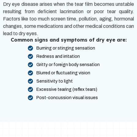
Dry eye disease arises when the tear film becomes unstable
resulting from deficient lacrimation or poor tear quality.
Factors like too much screen time, pollution, aging, hormonal
changes, some medications and other medical conditions can
lead to dry eyes.
Common signs and symptoms of dry eye are:
Burning or stinging sensation
Redness and irritation
Gritty or foreign body sensation
Blurred or fluctuating vision
Sensitivity to light
Excessive tearing (reflex tears)
Post-concussion visual issues