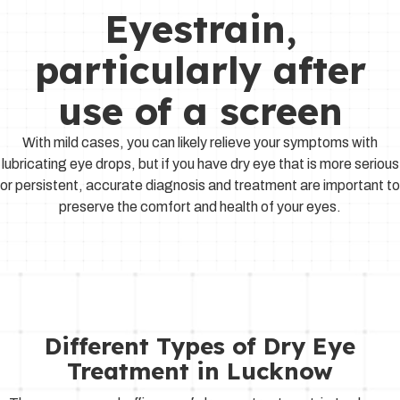
Eyestrain,
particularly after
use of a screen
With mild cases, you can likely relieve your symptoms with
lubricating eye drops, but if you have dry eye that is more serious
or persistent, accurate diagnosis and treatment are important to
preserve the comfort and health of your eyes.
Different Types of Dry Eye
Treatment in Lucknow