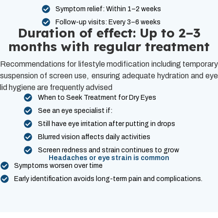
Symptom relief: Within 1–2 weeks
Follow-up visits: Every 3–6 weeks
Duration of effect: Up to 2–3
months with regular treatment
Recommendations for lifestyle modification including temporary
suspension of screen use, ensuring adequate hydration and eye
lid hygiene are frequently advised
When to Seek Treatment for Dry Eyes
See an eye specialist if:
Still have eye irritation after putting in drops
Blurred vision affects daily activities
Screen redness and strain continues to grow
Headaches or eye strain is common
Symptoms worsen over time
Early identification avoids long-term pain and complications.