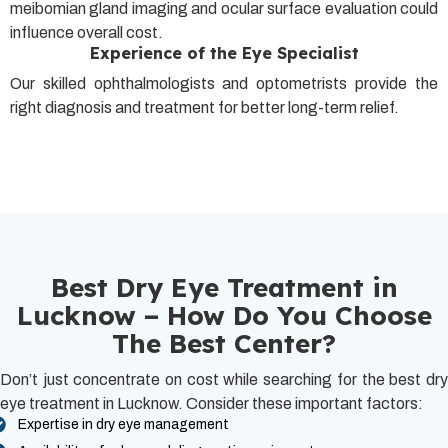
meibomian gland imaging and ocular surface evaluation could
influence overall cost.
Experience of the Eye Specialist
Our skilled ophthalmologists and optometrists provide the
right diagnosis and treatment for better long-term relief.
Best Dry Eye Treatment in
Lucknow – How Do You Choose
The Best Center?
Don’t just concentrate on cost while searching for the best dry
eye treatment in Lucknow. Consider these important factors:
Expertise in dry eye management