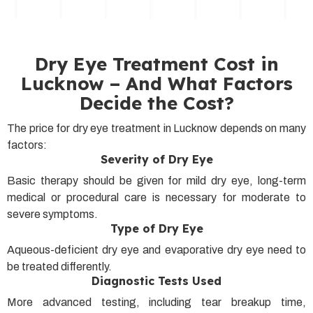
Dry Eye Treatment Cost in
Lucknow – And What Factors
Decide the Cost?
The price for dry eye treatment in Lucknow depends on many
factors:
Severity of Dry Eye
Basic therapy should be given for mild dry eye, long-term
medical or procedural care is necessary for moderate to
severe symptoms.
Type of Dry Eye
Aqueous-deficient dry eye and evaporative dry eye need to
be treated differently.
Diagnostic Tests Used
More advanced testing, including tear breakup time,