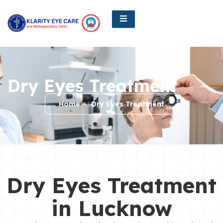
Dry Eyes Treatment
Home
Dry Eyes Treatment
Dry Eyes Treatment
in Lucknow