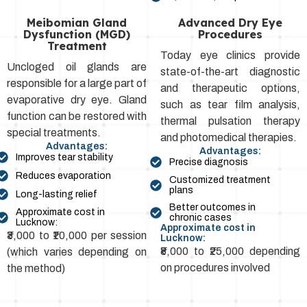
Meibomian Gland
Advanced Dry Eye
Dysfunction (MGD)
Procedures
Treatment
Today eye clinics provide
Uncloged oil glands are
state-of-the-art diagnostic
responsible for a large part of
and therapeutic options,
evaporative dry eye. Gland
such as tear film analysis,
function can be restored with
thermal pulsation therapy
special treatments.
and photomedical therapies.
Advantages:
Advantages:
Improves tear stability
Precise diagnosis
Reduces evaporation
Customized treatment
plans
Long-lasting relief
Better outcomes in
Approximate cost in
chronic cases
Lucknow:
Approximate cost in
₹3,000 to ₹10,000 per session
Lucknow:
₹8,000 to ₹25,000 depending
(which varies depending on
on procedures involved
the method)