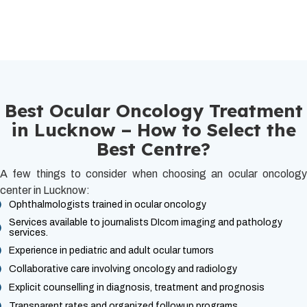
Best Ocular Oncology Treatment
in Lucknow – How to Select the
Best Centre?
A few things to consider when choosing an ocular oncology
center in Lucknow:
Ophthalmologists trained in ocular oncology
Services available to journalists DIcom imaging and pathology
services.
Experience in pediatric and adult ocular tumors
Collaborative care involving oncology and radiology
Explicit counselling in diagnosis, treatment and prognosis
Transparent rates and organized followup programs