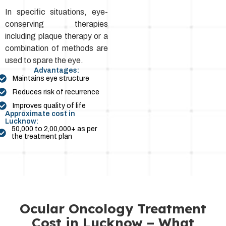
In specific situations, eye-
conserving therapies
including plaque therapy or a
combination of methods are
used to spare the eye.
Advantages:
Maintains eye structure
Reduces risk of recurrence
Improves quality of life
Approximate cost in
Lucknow:
₹50,000 to ₹2,00,000+ as per
the treatment plan
Ocular Oncology Treatment
Cost in Lucknow – What