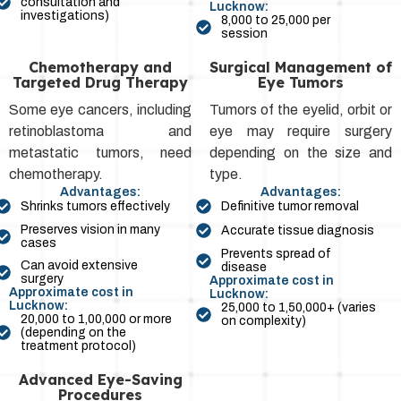
consultation and
Lucknow:
investigations)
₹8,000 to ₹25,000 per
session
Chemotherapy and
Surgical Management of
Targeted Drug Therapy
Eye Tumors
Some eye cancers, including
Tumors of the eyelid, orbit or
retinoblastoma and
eye may require surgery
metastatic tumors, need
depending on the size and
chemotherapy.
type.
Advantages:
Advantages:
Shrinks tumors effectively
Definitive tumor removal
Preserves vision in many
Accurate tissue diagnosis
cases
Prevents spread of
Can avoid extensive
disease
surgery
Approximate cost in
Approximate cost in
Lucknow:
Lucknow:
₹25,000 to ₹1,50,000+ (varies
₹20,000 to ₹1,00,000 or more
on complexity)
(depending on the
treatment protocol)
Advanced Eye-Saving
Procedures