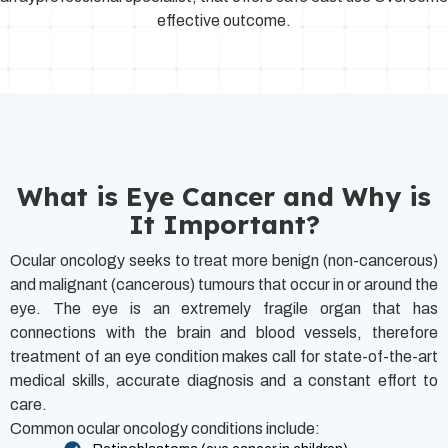
effective outcome.
What is Eye Cancer and Why is
It Important?
Ocular oncology seeks to treat more benign (non-cancerous)
and malignant (cancerous) tumours that occur in or around the
eye. The eye is an extremely fragile organ that has
connections with the brain and blood vessels, therefore
treatment of an eye condition makes call for state-of-the-art
medical skills, accurate diagnosis and a constant effort to
care.
Common ocular oncology conditions include: