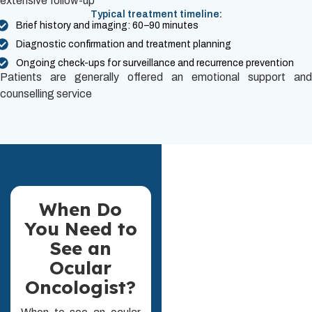
extensive follow-up
Typical treatment timeline:
Brief history and imaging: 60–90 minutes
Diagnostic confirmation and treatment planning
Ongoing check-ups for surveillance and recurrence prevention
Patients are generally offered an emotional support and
counselling service
When Do
You Need to
See an
Ocular
Oncologist?