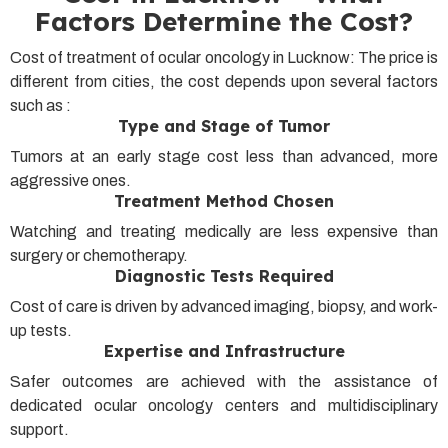
Factors Determine the Cost?
Cost of treatment of ocular oncology in Lucknow: The price is
different from cities, the cost depends upon several factors
such as :
Type and Stage of Tumor
Tumors at an early stage cost less than advanced, more
aggressive ones.
Treatment Method Chosen
Watching and treating medically are less expensive than
surgery or chemotherapy.
Diagnostic Tests Required
Cost of care is driven by advanced imaging, biopsy, and work-
up tests.
Expertise and Infrastructure
Safer outcomes are achieved with the assistance of
dedicated ocular oncology centers and multidisciplinary
support.