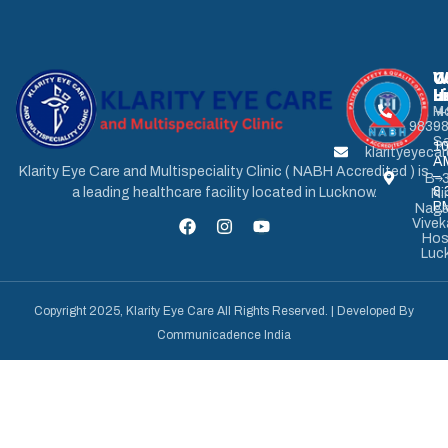
U
W
C
L
H
u
M
+
9839
-
Sa
1
klarityeyec
A
Klarity Eye Care and Multispeciality Clinic ( NABH Accredited ) is
–
B-3
8.
a leading healthcare facility located in Lucknow.
Ni
P
Naga
Vive
Hos
Luc
Copyright 2025, Klarity Eye Care All Rights Reserved. | Developed By
Communicadence India