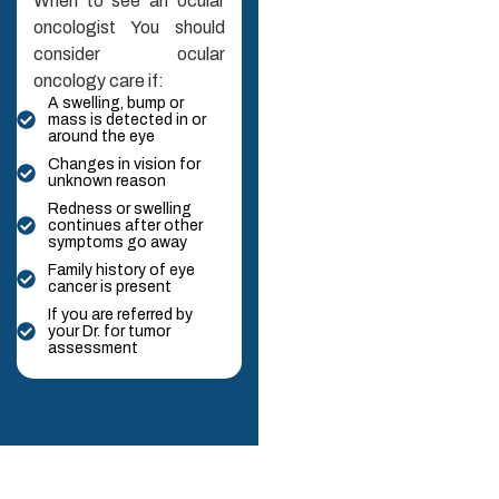
When to see an ocular
oncologist You should
consider ocular
oncology care if:
A swelling, bump or
mass is detected in or
around the eye
Changes in vision for
unknown reason
Redness or swelling
continues after other
symptoms go away
Family history of eye
cancer is present
If you are referred by
your Dr. for tumor
assessment