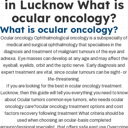
in Lucknow What is
ocular oncology?
What is ocular oncology?
Ocular oncology Ophthalmological oncology is a subspecialty of
medical and surgical ophthalmology that specialises in the
diagnosis and treatment of malignant tumours of the eye and
adnexa. Eye masses can develop at any age and may affect the
eyeball, eyelids, orbit and the optic nerve. Early diagnosis and
expert treatment are vital, since ocular tumours can be sight- or
life-threatening.
If you are looking for the best in ocular oncology treatment
Lucknow, then this guide will tell you everything you need to know
about Ocular tumors common eye tumors, who needs ocular
oncology care?ocular oncology treatment options and cost
factors recovery following treatment What criteria should be
used when choosing an ocular-basis completed
arrayprofessional specialist, that offers safe east use Overcome