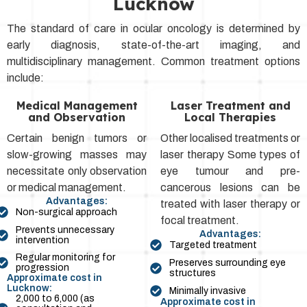
Lucknow
The standard of care in ocular oncology is determined by
early diagnosis, state-of-the-art imaging, and
multidisciplinary management. Common treatment options
include:
Medical Management
Laser Treatment and
and Observation
Local Therapies
Certain benign tumors or
Other localised treatments or
slow-growing masses may
laser therapy Some types of
necessitate only observation
eye tumour and pre-
or medical management.
cancerous lesions can be
Advantages:
treated with laser therapy or
Non-surgical approach
focal treatment.
Prevents unnecessary
Advantages:
intervention
Targeted treatment
Regular monitoring for
Preserves surrounding eye
progression
structures
Approximate cost in
Lucknow:
Minimally invasive
₹2,000 to ₹6,000 (as
Approximate cost in