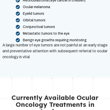
Retinoblastoma (eye cancer in children)
Ocular melanoma
Eyelid tumors
Orbital tumors
Conjunctival tumors
Metastatic tumors to the eye
Benign eye growths requiring monitoring
A large number of eye tumors are not painful at an early stage
and preventative attention with subsequent referral to ocular
oncology is vital.
Currently Available Ocular
Oncology Treatments in