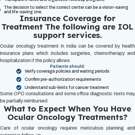
The decision to select the correct center can be a vision-saving
and life-saving one.
Insurance Coverage for
Treatment The following are IOL
support services.
Ocular oncology treatment in India can be covered by health
insurance plans which includes surgeries, chemotherapy and
hospitalization if the policy allows.
Patients should:
Verify coverage policies and waiting periods
Confirm pre-authorization requirements
Understand sub-limits for cancer treatment
Some OPD consultations and some office diagnostic tests may
be partially reimbursed.
What to Expect When You Have
Ocular Oncology Treatments?
Care of ocular oncology requires meticulous planning and