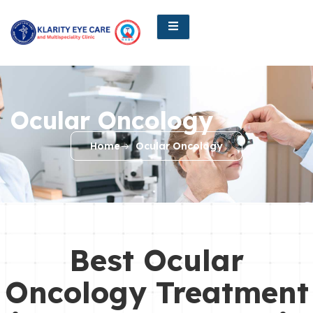
Ocular Oncology
Home
Ocular Oncology
Best Ocular
Oncology Treatment