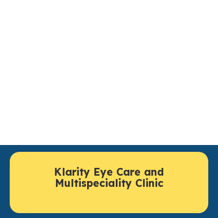
Ocular Oncology Treatment in
Lucknow You Can Rely Upon
Individuals looking for world class ocular oncology in
Lucknow, can have thorough evaluation and advanced
treatment facilities available at
Klarity Eye Care
.
Klarity Eye Care brings together experienced experts,
cutting-edge testing and coordinated treatments to
proactively save vision and deliver safe cancer care.
Klarity Eye Care and
Multispeciality Clinic