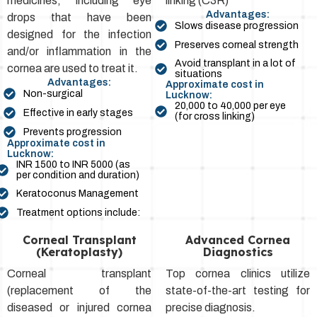
medicines, including eye
linking (C3R)
Advantages:
drops that have been
Slows disease progression
designed for the infection
Preserves corneal strength
and/or inflammation in the
Avoid transplant in a lot of
cornea are used to treat it.
situations
Advantages:
Approximate cost in
Non-surgical
Lucknow:
₹20,000 to ₹40,000 per eye
Effective in early stages
(for cross linking)
Prevents progression
Approximate cost in
Lucknow:
INR 1500 to INR 5000 (as
per condition and duration)
Keratoconus Management
Treatment options include:
Corneal Transplant
Advanced Cornea
(Keratoplasty)
Diagnostics
Corneal transplant
Top cornea clinics utilize
(replacement of the
state-of-the-art testing for
diseased or injured cornea
precise diagnosis.