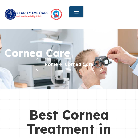
Cornea Care
Home
Cornea Care
Best Cornea
Treatment in