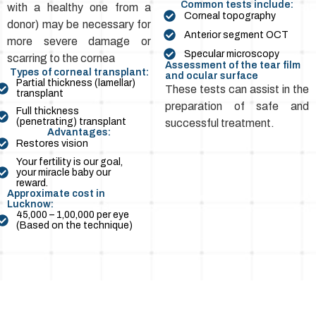
Common tests include:
with a healthy one from a
Corneal topography
donor) may be necessary for
Anterior segment OCT
more severe damage or
Specular microscopy
scarring to the cornea
Assessment of the tear film
Types of corneal transplant:
and ocular surface
Partial thickness (lamellar)
These tests can assist in the
transplant
preparation of safe and
Full thickness
(penetrating) transplant
successful treatment.
Advantages:
Restores vision
Your fertility is our goal,
your miracle baby our
reward.
Approximate cost in
Lucknow:
₹45,000 – ₹1,00,000 per eye
(Based on the technique)