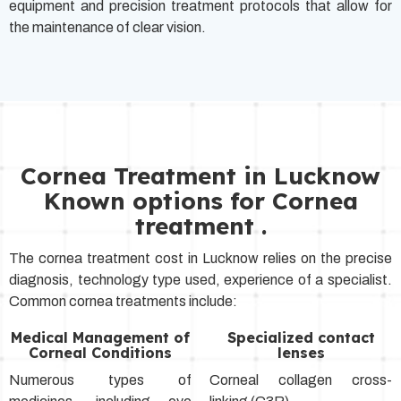
equipment and precision treatment protocols that allow for
the maintenance of clear vision.
Cornea Treatment in Lucknow
Known options for Cornea
treatment .
The cornea treatment cost in Lucknow relies on the precise
diagnosis, technology type used, experience of a specialist.
Common cornea treatments include:
Medical Management of
Specialized contact
Corneal Conditions
lenses
Numerous types of
Corneal collagen cross-