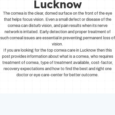
Lucknow
The cornea is the clear, domed surface on the front of the eye
that helps focus vision. Even a small defect or disease of the
cornea can disturb vision, and pain results when its nerve
network is irritated. Early detection and proper treatment of
such corneal issues are essential in preventing permanent loss of
vision.
If you are looking for the top cornea care in Lucknow then this
post provides information about what is a cornea, who requires
treatment of cornea, type of treatment available, cost-factor,
recovery expectations and how to find the best and right one
doctor or eye care-center for better outcome.