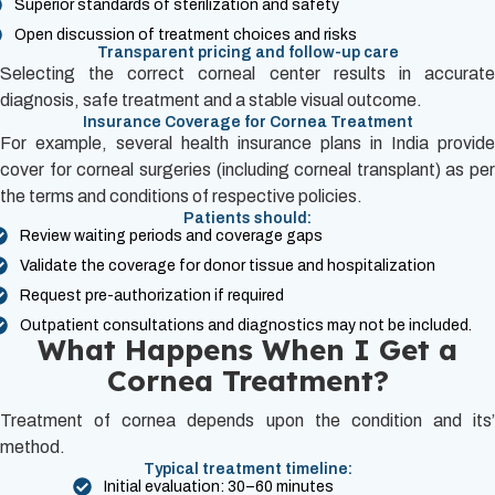
Superior standards of sterilization and safety
Open discussion of treatment choices and risks
Transparent pricing and follow-up care
Selecting the correct corneal center results in accurate
diagnosis, safe treatment and a stable visual outcome.
Insurance Coverage for Cornea Treatment
For example, several health insurance plans in India provide
cover for corneal surgeries (including corneal transplant) as per
the terms and conditions of respective policies.
Patients should:
Review waiting periods and coverage gaps
Validate the coverage for donor tissue and hospitalization
Request pre-authorization if required
Outpatient consultations and diagnostics may not be included.
What Happens When I Get a
Cornea Treatment?
Treatment of cornea depends upon the condition and its’
method.
Typical treatment timeline:
Initial evaluation: 30–60 minutes