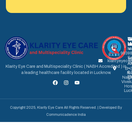
U
W
C
L
H
u
M
+
9839
-
Sa
1
klarityeyec
A
Klarity Eye Care and Multispeciality Clinic ( NABH Accredited ) is
–
B-3
8.
a leading healthcare facility located in Lucknow.
Ni
P
Naga
Vive
Hos
Luc
Copyright 2025, Klarity Eye Care All Rights Reserved. | Developed By
Communicadence India