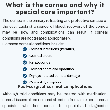
What is the cornea and why it
special care important?
The cornea is the primary refracting and protective surface of
the eye. Lacking a source of blood, recovery of the cornea
may be slow and complications can result if corneal
conditions are not treated appropriately.
Common corneal conditions include:
Corneal infections (keratitis)
Corneal ulcers
Keratoconus
Corneal scars and opacities
Dry eye–related corneal damage
Corneal dystrophies
Post-surgical corneal complications
Although mild conditions may be treated with medication,
corneal issues often demand attention from an expert cornea
specialist who has access to specialized diagnostic