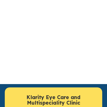
rusted Cornea Care in
Lucknow
If you are in search of the top cornea care clinic in
Lucknow then head straight down to
Klarity Eye Care
for a complete examination and treatment. Center for
Cornea provides the highest level of cornea care, in
the hands of experienced cornea specialists using
cutting edge diagnostics and surgical options to
preserve your overall corneal health and safely restore
clear vision.
Klarity Eye Care and
Multispeciality Clinic