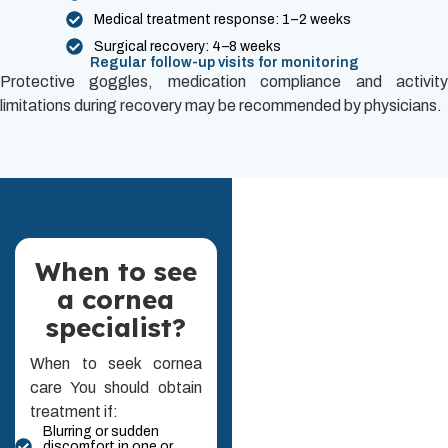
Medical treatment response: 1–2 weeks
Surgical recovery: 4–8 weeks
Regular follow-up visits for monitoring
Protective goggles, medication compliance and activity
limitations during recovery may be recommended by physicians.
When to see
a cornea
specialist?
When to seek cornea
care You should obtain
treatment if:
Blurring or sudden
discomfort in one or