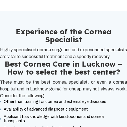
Experience of the Cornea
Specialist
Highly specialised cornea surgeons and experienced specialists
are vital to successful treatment and a speedy recovery.
Best Cornea Care in Lucknow –
How to select the best center?
There must be the best cornea specialist, or even a cornea
hospital and in Lucknow going for cheap may not always work.
Consider the following:
Other than training for cornea and external eye diseases
Availability of advanced diagnostic equipment
Applicant has knowledge with keratoconus and corneal
transplants