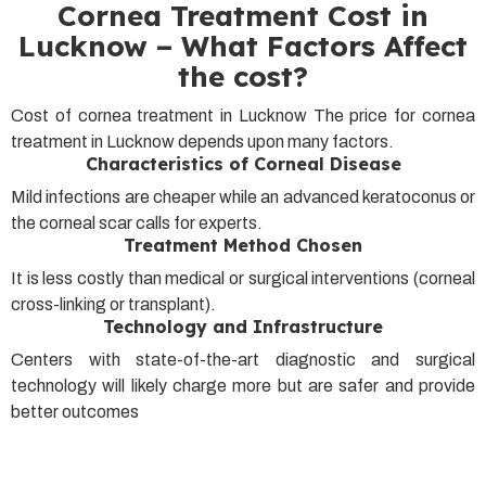
Cornea Treatment Cost in
Lucknow – What Factors Affect
the cost?
Cost of cornea treatment in Lucknow The price for cornea
treatment in Lucknow depends upon many factors.
Characteristics of Corneal Disease
Mild infections are cheaper while an advanced keratoconus or
the corneal scar calls for experts.
Treatment Method Chosen
It is less costly than medical or surgical interventions (corneal
cross-linking or transplant).
Technology and Infrastructure
Centers with state-of-the-art diagnostic and surgical
technology will likely charge more but are safer and provide
better outcomes