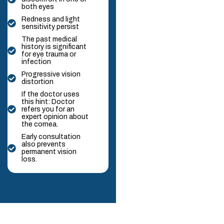
both eyes
Redness and light
sensitivity persist
The past medical
history is significant
for eye trauma or
infection
Progressive vision
distortion
If the doctor uses
this hint: Doctor
refers you for an
expert opinion about
the cornea.
Early consultation
also prevents
permanent vision
loss.