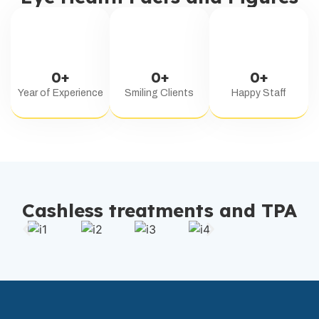
0
+
0
+
0
+
Year of Experience
Smiling Clients
Happy Staff
Cashless treatments and TPA