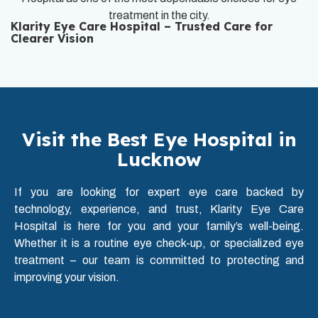
treatment in the city.
Klarity Eye Care Hospital – Trusted Care for
Clearer Vision
Visit the Best Eye Hospital in
Lucknow
If you are looking for expert eye care backed by
technology, experience, and trust, Klarity Eye Care
Hospital is here for you and your family’s well-being.
Whether it is a routine eye check-up, or specialized eye
treatment – our team is committed to protecting and
improving your vision.