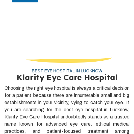
BEST EYE HOSPITAL IN LUCKNOW
Klarity Eye Care Hospital
Choosing the right eye hospital is always a critical decision
for a patient because there are innumerable small and big
establishments in your vicinity, vying to catch your eye. If
you are searching for the best eye hospital in Lucknow,
Klarity Eye Care Hospital undoubtedly stands as a trusted
name known for advanced eye care, ethical medical
practices, and patient-focused treatment among