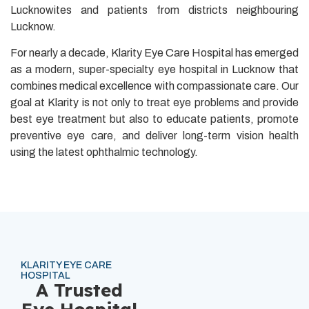
Lucknowites and patients from districts neighbouring
Lucknow.
For nearly a decade, Klarity Eye Care Hospital has emerged
as a modern, super-specialty eye hospital in Lucknow that
combines medical excellence with compassionate care. Our
goal at Klarity is not only to treat eye problems and provide
best eye treatment but also to educate patients, promote
preventive eye care, and deliver long-term vision health
using the latest ophthalmic technology.
KLARITY EYE CARE
HOSPITAL
A Trusted