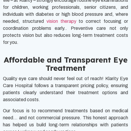
We – at Klarity – strongly encourage routine eye examinations
for children, working professionals, senior citizens, and
individuals with diabetes or high blood pressure and, where
needed, structured
vision therapy
to correct focusing or
coordination problems early.. Preventive care not only
protects vision but also reduces long-term treatment costs
for you.
Affordable and Transparent Eye
Treatment
Quality eye care should never feel out of reach! Klarity Eye
Care Hospital follows a transparent pricing policy, ensuring
patients clearly understand their treatment options and
associated costs.
Our focus is to recommend treatments based on medical
need… and not commercial pressure. This honest approach
has helped us build long-term relationships with patients