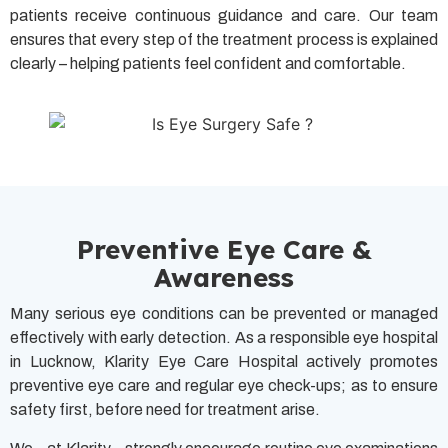
patients receive continuous guidance and care. Our team
ensures that every step of the treatment process is explained
clearly – helping patients feel confident and comfortable.
Preventive Eye Care &
Awareness
Many serious eye conditions can be prevented or managed
effectively with early detection. As a responsible eye hospital
in Lucknow, Klarity Eye Care Hospital actively promotes
preventive eye care and regular eye check-ups; as to ensure
safety first, before need for treatment arise.