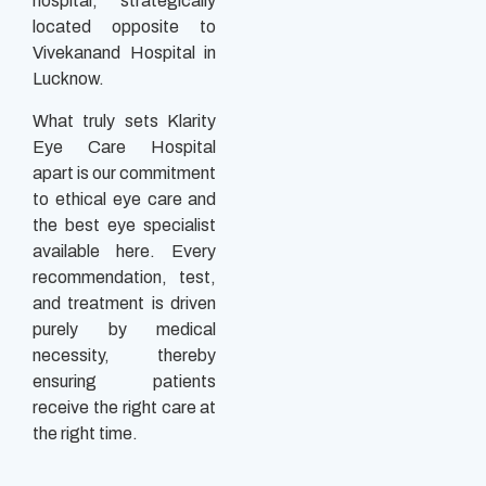
hospital, strategically
located opposite to
Vivekanand Hospital in
Lucknow.
What truly sets Klarity
Eye Care Hospital
apart is our commitment
to ethical eye care and
the best eye specialist
available here. Every
recommendation, test,
and treatment is driven
purely by medical
necessity, thereby
ensuring patients
receive the right care at
the right time.