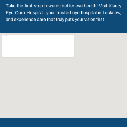
Take the first step towards better eye health! Visit Klarity
Eye Care Hospital, your trusted eye hospital in Lucknow,
and experience care that truly puts your vision first.