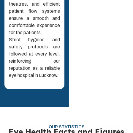
theatres, and efficient
patient flow systems
ensure a smooth and
comfortable experience
for the patients.
Strict hygiene and
safety protocols are
followed at every level,
reinforcing our
reputation as a reliable
eye hospital in Lucknow.
OUR STATISTICS
Eye Health Facts and Figures