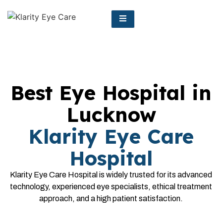
Best Eye Hospital in
Lucknow
Klarity Eye Care
Hospital
Klarity Eye Care Hospital is widely trusted for its advanced
technology, experienced eye specialists, ethical treatment
approach, and a high patient satisfaction.