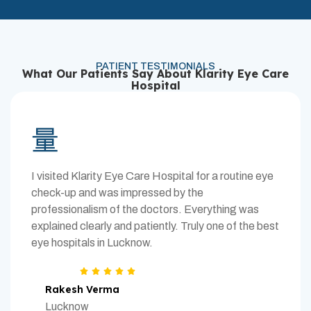
PATIENT TESTIMONIALS
What Our Patients Say About Klarity Eye Care
Hospital
I visited Klarity Eye Care Hospital for a routine eye
check-up and was impressed by the
professionalism of the doctors. Everything was
explained clearly and patiently. Truly one of the best
eye hospitals in Lucknow.
Rakesh Verma
Lucknow