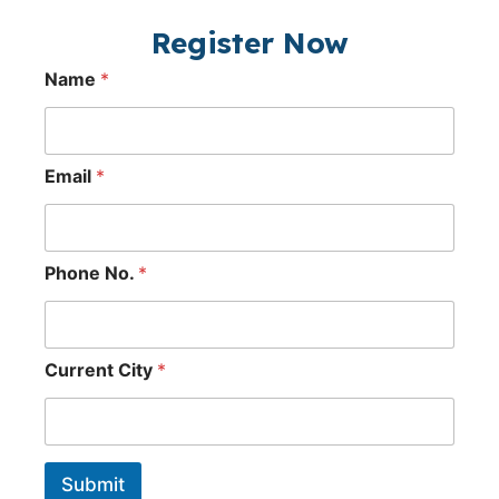
Register Now
Name
*
Email
*
Phone No.
*
Current City
*
Submit