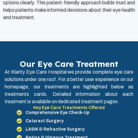
options clearly. This patient-friendly approach builds trust and
helps patients make informed decisions about their eye health
and treatment.
Our Eye Care Treatment
At Klarity Eye Care Hospital we provide complete eye care
solutions under one roof. For a better user experience on our
homepage, our treatments are highlighted below as
treatments cards. Detailed information about each
treatment is available on dedicated treatment pages.
Key Eye Care Treatments Offered
Comprehensive Eye Check-Up
Cataract Surgery
LASIK & Refractive Surgery
Retina & Vitreous Treatment