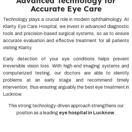
Advanced Technology for
Accurate Eye Care
Technology plays a crucial role in modern ophthalmology. At
Klarity Eye Care Hospital, we invest in advanced diagnostic
tools and precision-based surgical systems, so as to ensure
accurate evaluation and effective treatment for all patients
visiting Klarity.
Early detection of your eye conditions helps prevent
irreversible vision loss. With high-end imaging systems and
computerized testing, our doctors are able to identify
problems at an early stage and recommend timely
intervention; thus ensuring arguably the best eye treatment in
Lucknow.
This strong technology-driven approach strengthens our
position as a leading
eye hospital in Lucknow
.