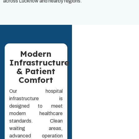
across Lucknow and nearby regions.
Modern
Infrastructure
& Patient
Comfort
Our hospital
infrastructure is
designed to meet
modern healthcare
standards. Clean
waiting areas,
advanced operation