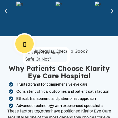
Why Patients Choose Klarity
Eye Care Hospital
Trusted brand for comprehensive eye care
Consistent clinical outcomes and patient satisfaction
Ethical, transparent, and patient-first approach
Advanced technology with experienced specialists
These factors together have positioned Klarity Eye Care
Hospital as one of the most dependable choices for eye