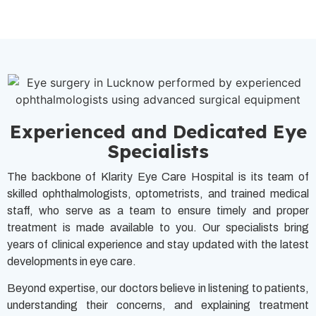
Experienced and Dedicated Eye
Specialists
The backbone of Klarity Eye Care Hospital is its team of
skilled ophthalmologists, optometrists, and trained medical
staff, who serve as a team to ensure timely and proper
treatment is made available to you. Our specialists bring
years of clinical experience and stay updated with the latest
developments in eye care.
Beyond expertise, our doctors believe in listening to patients,
understanding their concerns, and explaining treatment