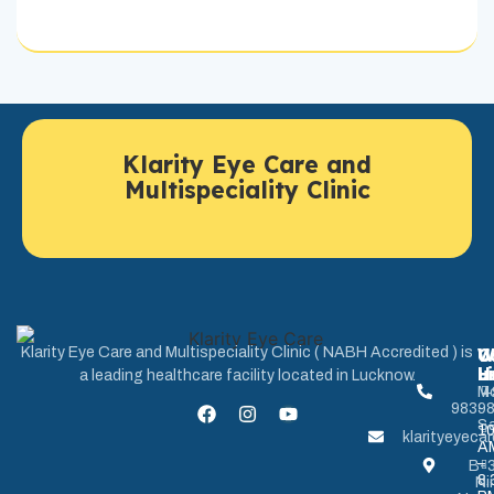
Klarity Eye Care and
Multispeciality Clinic
U
W
C
Klarity Eye Care and Multispeciality Clinic ( NABH Accredited ) is
L
H
u
a leading healthcare facility located in Lucknow.
M
+
9839
-
Sa
1
klarityeyec
A
–
B-3
8.
Ni