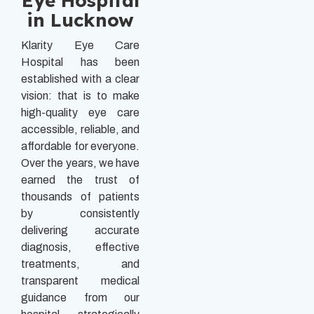
Eye Hospital
in Lucknow
Klarity Eye Care
Hospital has been
established with a clear
vision: that is to make
high-quality eye care
accessible, reliable, and
affordable for everyone.
Over the years, we have
earned the trust of
thousands of patients
by consistently
delivering accurate
diagnosis, effective
treatments, and
transparent medical
guidance from our