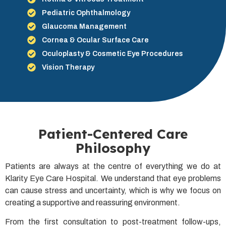
Pediatric Ophthalmology
Glaucoma Management
Cornea & Ocular Surface Care
Oculoplasty & Cosmetic Eye Procedures
Vision Therapy
Patient-Centered Care
Philosophy
Patients are always at the centre of everything we do at
Klarity Eye Care Hospital. We understand that eye problems
can cause stress and uncertainty, which is why we focus on
creating a supportive and reassuring environment.
From the first consultation to post-treatment follow-ups,