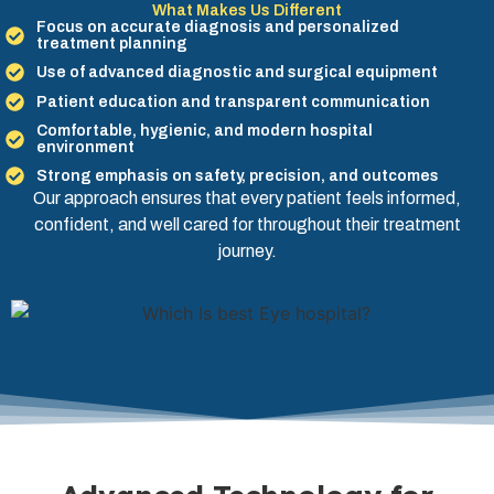
What Makes Us Different
Focus on accurate diagnosis and personalized
treatment planning
Use of advanced diagnostic and surgical equipment
Patient education and transparent communication
Comfortable, hygienic, and modern hospital
environment
Strong emphasis on safety, precision, and outcomes
Our approach ensures that every patient feels informed,
confident, and well cared for throughout their treatment
journey.