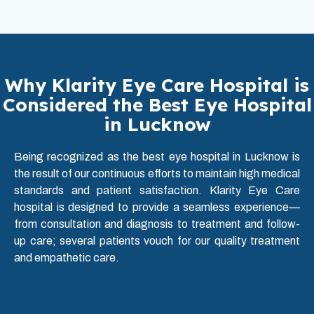
Why Klarity Eye Care Hospital is
Considered the Best Eye Hospital
in Lucknow
Being recognized as the best eye hospital in Lucknow is
the result of our continuous efforts to maintain high medical
standards and patient satisfaction. Klarity Eye Care
hospital is designed to provide a seamless experience—
from consultation and diagnosis to treatment and follow-
up care; several patients vouch for our quality treatment
and empathetic care.